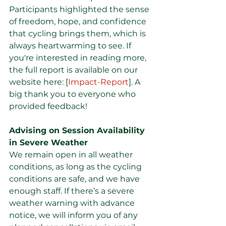
Participants highlighted the sense 
of freedom, hope, and confidence 
that cycling brings them, which is 
always heartwarming to see. If 
you're interested in reading more, 
the full report is available on our 
website here: [
Impact-Report
]. A 
big thank you to everyone who 
provided feedback!
Advising on Session Availability 
in Severe Weather
We remain open in all weather 
conditions, as long as the cycling 
conditions are safe, and we have 
enough staff. If there’s a severe 
weather warning with advance 
notice, we will inform you of any 