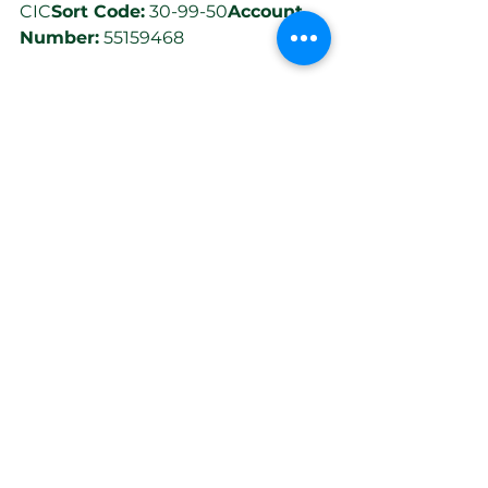
CIC
Sort Code:
 30-99-50
Account 
Number:
 55159468
Thank you so much for your 
continued support!
Best Wishes,
The CyclAbility Team