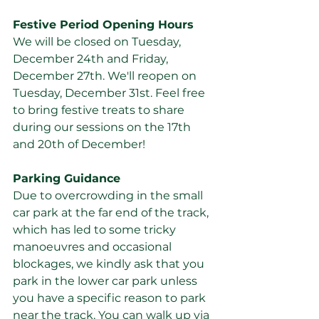
Festive Period Opening Hours
We will be closed on Tuesday, 
December 24th and Friday, 
December 27th. We'll reopen on 
Tuesday, December 31st. Feel free 
to bring festive treats to share 
during our sessions on the 17th 
and 20th of December!
Parking Guidance
Due to overcrowding in the small 
car park at the far end of the track, 
which has led to some tricky 
manoeuvres and occasional 
blockages, we kindly ask that you 
park in the lower car park unless 
you have a specific reason to park 
near the track. You can walk up via 