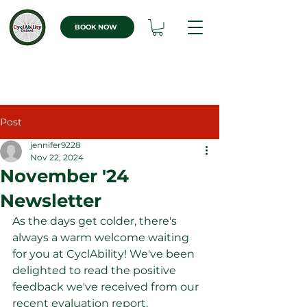
BOOK NOW
Post
jennifer9228
Nov 22, 2024
November '24
Newsletter
As the days get colder, there's 
always a warm welcome waiting 
for you at CyclAbility! We've been 
delighted to read the positive 
feedback we've received from our 
recent evaluation report. 