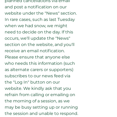
planned cancellations via email 
and post a notification on our 
website under the "News" section. 
In rare cases, such as last Tuesday 
when we had snow, we might 
need to decide on the day. If this 
occurs, we'll update the "News" 
section on the website, and you'll 
receive an email notification.
Please ensure that anyone else 
who needs this information (such 
as alternate carers or supporters) 
subscribes to our news feed via 
the "Log In" button on our 
website. We kindly ask that you 
refrain from calling or emailing on 
the morning of a session, as we 
may be busy setting up or running 
the session and unable to respond.