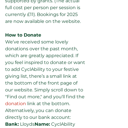
supported by grants. (The actual 
full cost per person per session is 
currently £11). Bookings for 2025 
are now available on the website.
How to Donate
We’ve received some lovely 
donations over the past month, 
which are greatly appreciated. If 
you feel inspired to donate or want 
to add CyclAbility to your festive 
giving list, there’s a small link at 
the bottom of the front page of 
our website. Simply scroll down to 
"Find out more," and you'll find the 
donation
 link at the bottom. 
Alternatively, you can donate 
directly to our bank account:
Bank:
 Lloyds
Name:
 CyclAbility 