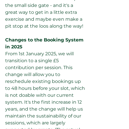
the small side gate - and it's a 
great way to get in a little extra 
exercise and maybe even make a 
pit stop at the loos along the way!
Changes to the Booking System 
in 2025
From 1st January 2025, we will 
transition to a single £5 
contribution per session. This 
change will allow you to 
reschedule existing bookings up 
to 48 hours before your slot, which 
is not doable with our current 
system. It's the first increase in 12 
years, and the change will help us 
maintain the sustainability of our 
sessions, which are largely 