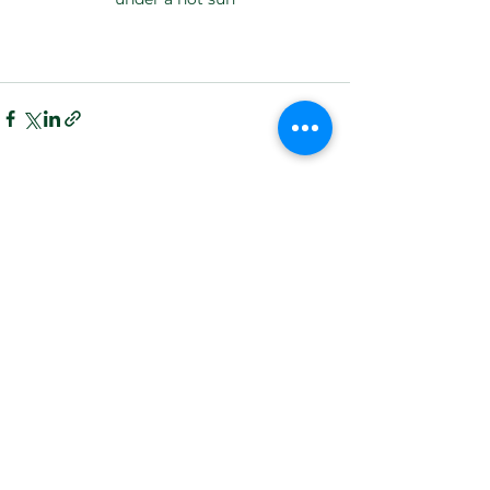
See All
Recent Posts