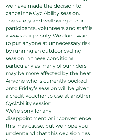
we have made the decision to 
cancel the CyclAbility session.
The safety and wellbeing of our 
participants, volunteers and staff is 
always our priority. We don’t want 
to put anyone at unnecessary risk 
by running an outdoor cycling 
session in these conditions, 
particularly as many of our riders 
may be more affected by the heat.
Anyone who is currently booked 
onto Friday’s session will be given 
a credit voucher to use at another 
CyclAbility session.
We’re sorry for any 
disappointment or inconvenience 
this may cause, but we hope you 
understand that this decision has 