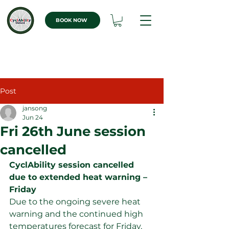
BOOK NOW
Post
jansong
Jun 24
Fri 26th June session
cancelled
CyclAbility session cancelled 
due to extended heat warning – 
Friday
Due to the ongoing severe heat 
warning and the continued high 
temperatures forecast for Friday, 