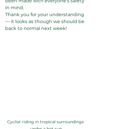
been made with everyone’s safety 
in mind.
Thank you for your understanding 
— it looks as though we should be 
back to normal next week!
Cyclist riding in tropical surroundings 
under a hot sun