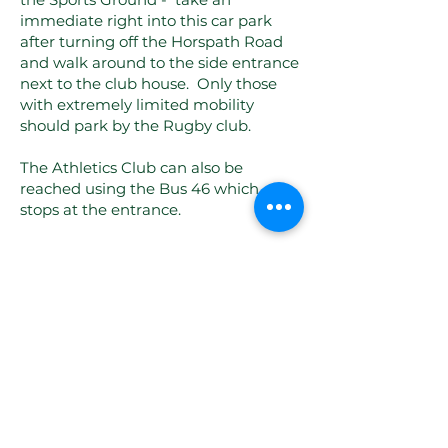
immediate right into this car park
after turning off the Horspath Road
and walk around to the side entrance
next to the club house. Only those
with extremely limited mobility
should park by the Rugby club.
The Athletics Club can also be
reached using the Bus 46 which
stops at the entrance.