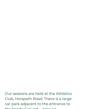
Our sessions are held at the Athletics
Club, Horspath Road. There is a large
car park adjacent to the entrance to
the Sports Ground - take an