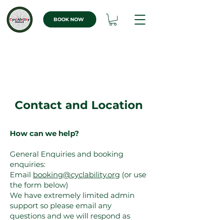
BOOK NOW
Contact and Location
How can we help?
General Enquiries and booking
enquiries:
Email
booking@cyclability.org
(or use
the form below)
We have extremely limited admin
support so please email any
questions and we will respond as