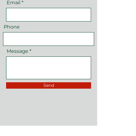
Email
Phone
Message
Send