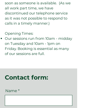
soon as someone is available. (As we
all work part time, we have
discontinued our telephone service
as it was not possible to respond to
calls in a timely manner.)
Opening Times:
Our sessions run from 10am - midday
on Tuesday and 10am - 1pm on
Friday. Booking is essential as many
of our sessions are full.
Contact form:
Name