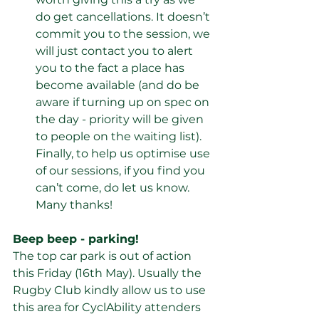
do get cancellations. It doesn’t 
commit you to the session, we 
will just contact you to alert 
you to the fact a place has 
become available (and do be 
aware if turning up on spec on 
the day - priority will be given 
to people on the waiting list). 
Finally, to help us optimise use 
of our sessions, if you find you 
can’t come, do let us know. 
Many thanks!
Beep beep - parking!
The top car park is out of action 
this Friday (16th May). Usually the 
Rugby Club kindly allow us to use 
this area for CyclAbility attenders 