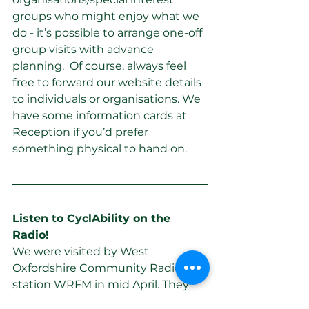
groups who might enjoy what we 
do - it’s possible to arrange one-off 
group visits with advance 
planning.  Of course, always feel 
free to forward our website details 
to individuals or organisations. We 
have some information cards at 
Reception if you’d prefer 
something physical to hand on.
Listen to CyclAbility on the 
Radio! 
We were visited by West 
Oxfordshire Community Radio 
station WRFM in mid April. They 
are doing a series of features called 