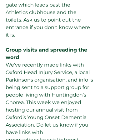
gate which leads past the 
Athletics clubhouse and the 
toilets. Ask us to point out the 
entrance if you don’t know where 
it is.
Group visits and spreading the 
word         
We’ve recently made links with 
Oxford Head Injury Service, a local 
Parkinsons organisation, and info is 
being sent to a support group for 
people living with Huntingdon’s 
Chorea. This week we enjoyed 
hosting our annual visit from 
Oxford’s Young Onset Dementia 
Association. Do let us know if you 
have links with 
organisations/special interest 