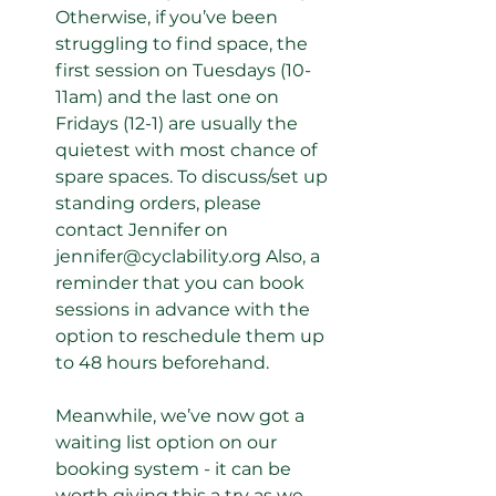
Otherwise, if you’ve been 
struggling to find space, the 
first session on Tuesdays (10-
11am) and the last one on 
Fridays (12-1) are usually the 
quietest with most chance of 
spare spaces. To discuss/set up 
standing orders, please 
contact Jennifer on 
jennifer@cyclability.org Also, a 
reminder that you can book 
sessions in advance with the 
option to reschedule them up 
to 48 hours beforehand. 
Meanwhile, we’ve now got a 
waiting list option on our 
booking system - it can be 
worth giving this a try as we 