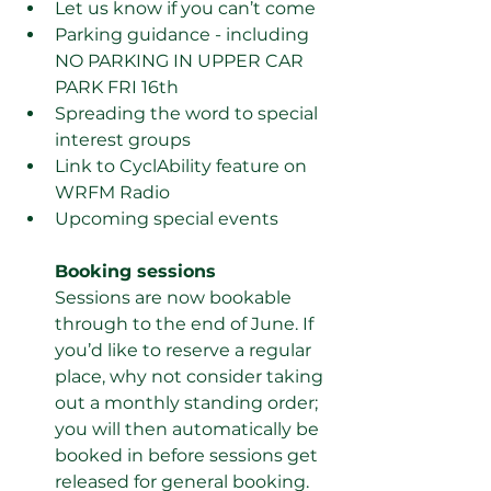
Let us know if you can’t come
Parking guidance - including 
NO PARKING IN UPPER CAR 
PARK FRI 16th 
Spreading the word to special 
interest groups
Link to CyclAbility feature on 
WRFM Radio
Upcoming special events
Booking sessions 
Sessions are now bookable 
through to the end of June. If 
you’d like to reserve a regular 
place, why not consider taking 
out a monthly standing order; 
you will then automatically be 
booked in before sessions get 
released for general booking. 