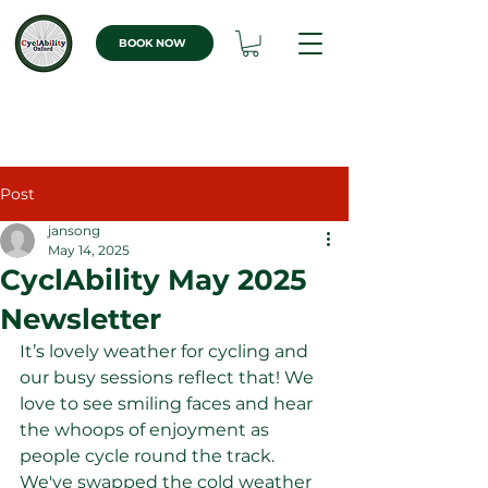
BOOK NOW
Post
jansong
May 14, 2025
CyclAbility May 2025
Newsletter
It’s lovely weather for cycling and 
our busy sessions reflect that! We 
love to see smiling faces and hear 
the whoops of enjoyment as 
people cycle round the track. 
We've swapped the cold weather 