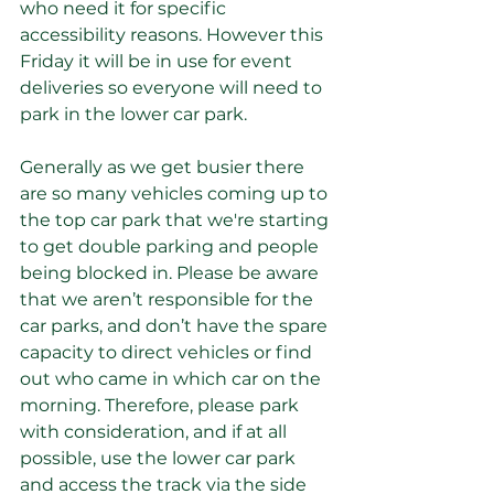
who need it for specific 
accessibility reasons. However this 
Friday it will be in use for event 
deliveries so everyone will need to 
park in the lower car park. 
Generally as we get busier there 
are so many vehicles coming up to 
the top car park that we're starting 
to get double parking and people 
being blocked in. Please be aware 
that we aren’t responsible for the 
car parks, and don’t have the spare 
capacity to direct vehicles or find 
out who came in which car on the 
morning. Therefore, please park 
with consideration, and if at all 
possible, use the lower car park 
and access the track via the side 