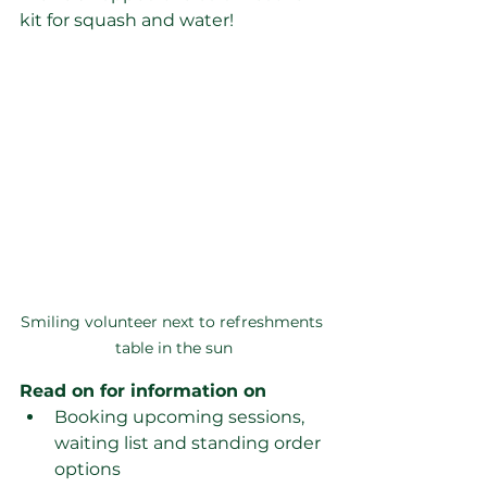
kit for squash and water!
Smiling volunteer next to refreshments 
table in the sun
Read on for information on
Booking upcoming sessions, 
waiting list and standing order 
options