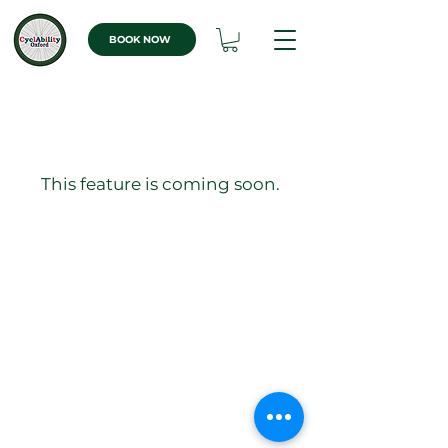
BOOK NOW
This feature is coming soon.
Quick Links
Consent Form
WHERE TO FIND US
Athletic Track &