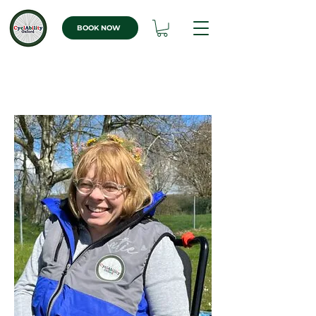
BOOK NOW