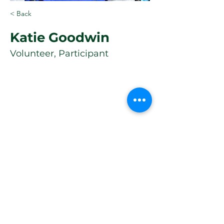
< Back
Katie Goodwin
Volunteer, Participant
Quick Links
Consent Form
WHERE TO FIND US
Athletic Track &
Guidelines
Sports Ground
Horspath Road
Volunteer
OX4 2RR
Donate Now