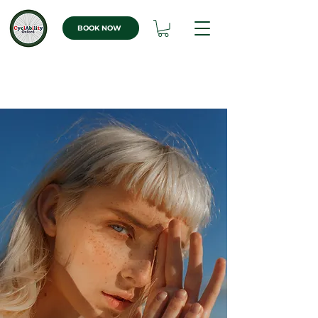
BOOK NOW