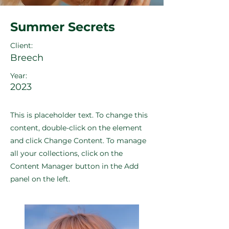
Summer Secrets
Client:
Breech
Year:
2023
This is placeholder text. To change this
content, double-click on the element
and click Change Content. To manage
all your collections, click on the
Content Manager button in the Add
panel on the left.